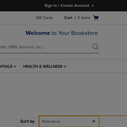
Sign In / Create Account
Open
Gift Cards
Cart
0
items
cart
menu
Welcome
to Your Bookstore
NTIALS
HEALTH & WELLNESS
HEALTH
&
WELLNESS
LINK.
PRESS
ENTER
TO
NAVIGATE
TO
PAGE,
Sort by
Relevance
OR