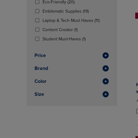
(20
Eco-Friendly
(20)
OR
OR
Products)
DOWN
(19
DOWN
Emblematic Supplies
(19)
In
ARROW
Products)
ARROW
Total
(11
Laptop & Tech Must Haves
(11)
KEY
In
KEY
Products)
TO
(1
Total
TO
Content Creator
(1)
In
OPEN
Products)
OPEN
(1
Total
Student Must-Haves
(1)
SUBMENU.
In
SUBMENU
Products)
Total
In
Price
Total
Brand
Color
Size
O
P
P