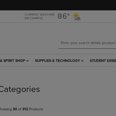
Skip
Skip
to
to
main
main
86°
CURRENT WEATHER
ON CAMPUS
content
navigation
menu
& SPIRIT SHOP
SUPPLIES & TECHNOLOGY
STUDENT ESSE
SUPPLIES
STUDENT
&
ESSENTIALS
TECHNOLOGY
LINK.
LINK.
PRESS
PRESS
ENTER
Categories
ENTER
TO
TO
NAVIGATE
NAVIGATE
TO
E
TO
PAGE,
howing
30
of
312
Products
PAGE,
OR
OR
DOWN