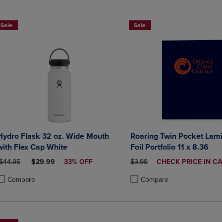
DOWN
ARROW
ARROW
KEY
Sale
Sale
KEY
TO
TO
OPEN
OPEN
SUBMENU.
SUBMENU.
.
Hydro Flask 32 oz. Wide Mouth
Roaring Twin Pocket Lam
with Flex Cap White
Foil Portfolio 11 x 8.36
RIGINAL PRICE
DISCOUNTED PRICE
ORIGINAL PRICE
DISCOUNTED
$44.95
$29.99
33% OFF
$3.98
CHECK PRICE IN C
PRICE
Compare
Compare
roduct added, Select 2 to 4 Products to Compare, Items added for compa
roduct removed, Select 2 to 4 Products to Compare, Items added for com
Product added, Select 2 to 4 
Product removed, Select 2 to 