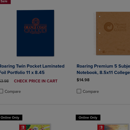
Sale
Roaring Twin Pocket Laminated
Roaring Premium 5 Subje
Foil Portfolio 11 x 8.45
Notebook, 8.5x11 College
20lb Paper, Pressboard F
$14.98
ORIGINAL PRICE
DISCOUNTED
$3.98
CHECK PRICE IN CART
PRICE
Compare
Compare
roduct added, Select 2 to 4 Products to Compare, Items added for compa
roduct removed, Select 2 to 4 Products to Compare, Items added for co
Product added, Select 2 to 4 
Product removed, Select 2 to
Online Only
Online Only