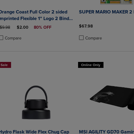
Orange Coast Full Color 2 sided
SUPER MARIO MAKER 2
Imprinted Flexible 1" Logo 2 Binder
10.5" x 11.5"
$67.98
ORIGINAL PRICE
DISCOUNTED PRICE
$9.98
$2.00
80% OFF
Compare
Compare
roduct added, Select 2 to 4 Products to Compare, Items added for compa
roduct removed, Select 2 to 4 Products to Compare, Items added for co
Product added, Select 2 to 4 
Product removed, Select 2 to
Sale
Online Only
Hydro Flask Wide Flex Chug Cap
MSI AGILITY GD70 Gami