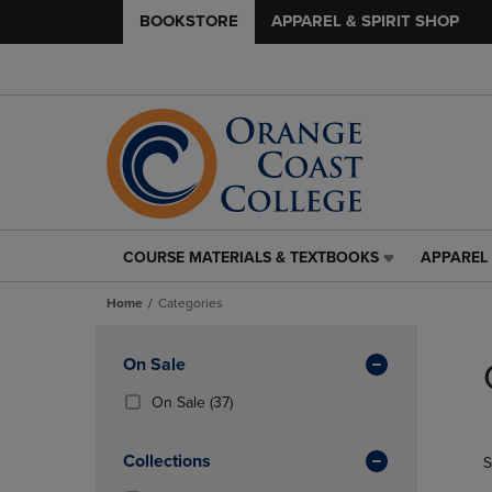
BOOKSTORE
APPAREL & SPIRIT SHOP
COURSE MATERIALS & TEXTBOOKS
APPAREL 
COURSE
APPAREL
MATERIALS
&
Home
Categories
&
SPIRIT
TEXTBOOKS
SHOP
Skip
LINK.
LINK.
to
Apply
On Sale
PRESS
PRESS
products
Filters
ENTER
ENTER
(37
On Sale
(37)
TO
TO
Products)
NAVIGATE
NAVIGAT
In
Collections
S
TO
TO
Total
PAGE,
PAGE,