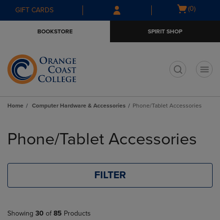
Skip
Skip
Open
(0)
GIFT CARDS
to
to
cart
main
main
menu
BOOKSTORE
SPIRIT SHOP
content
navigation
menu
t
Home
Computer Hardware & Accessories
Phone/Tablet Accessories
Skip
to
Phone/Tablet Accessories
products
FILTER
Showing
30
of
85
Products