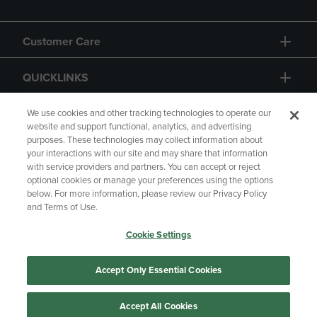
Customer Care
QUICKLINKS
GIFT CARD
We use cookies and other tracking technologies to operate our
website and support functional, analytics, and advertising
purposes. These technologies may collect information about
your interactions with our site and may share that information
with service providers and partners. You can accept or reject
optional cookies or manage your preferences using the options
below. For more information, please review our Privacy Policy
Copyright
Privacy Policy
Accessibility
and Terms of Use.
Terms of Use
CA Privacy Policy
Cookie Settings
Returns and Refunds
Your Privacy Choices
Manage My Data
Accept Only Essential Cookies
Accept All Cookies