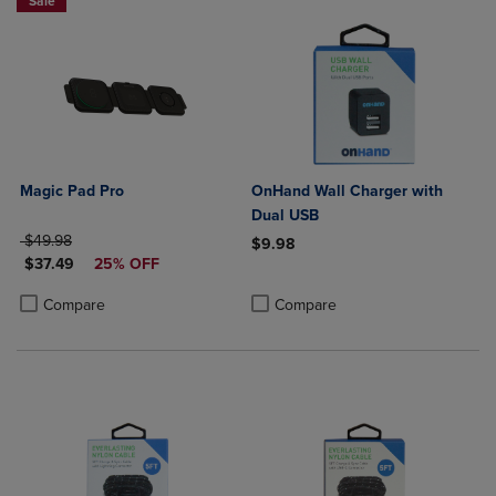
Sale
Magic Pad Pro
OnHand Wall Charger with
Dual USB
ORIGINAL PRICE
$49.98
$9.98
DISCOUNTED PRICE
$37.49
25% OFF
Product added, Select 2 to 4 Produ
Product removed, Select 2 to 4 Pro
Product added, Select 2 to 4 Products to Compare, Items added for c
Product removed, Select 2 to 4 Products to Compare, Items added for
Compare
Compare