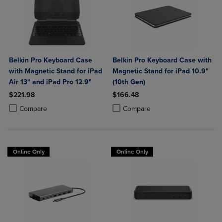
Belkin Pro Keyboard Case
Belkin Pro Keyboard Case with
with Magnetic Stand for iPad
Magnetic Stand for iPad 10.9"
Air 13" and iPad Pro 12.9"
(10th Gen)
$221.98
$166.48
Product added, Select 2 to 4 Products to Compare, Items added for c
Product removed, Select 2 to 4 Products to Compare, Items added for
Product added, Select 2 to 4 Produ
Product removed, Select 2 to 4 Pro
Compare
Compare
Online Only
Online Only