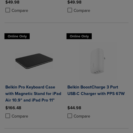
Power Delivery
$49.98
$49.98
Product added, Select 2 to 4 Products to Compare, Items added for c
Product removed, Select 2 to 4 Products to Compare, Items added for
Product added, Select 2 to 4 Produ
Product removed, Select 2 to 4 Pro
Compare
Compare
Online Only
Online Only
Belkin Pro Keyboard Case
Belkin BoostCharge 3 Port
with Magnetic Stand for iPad
USB-C Charger with PPS 67W
Air 10.9" and iPad Pro 11"
$166.48
$44.98
Product added, Select 2 to 4 Products to Compare, Items added for c
Product removed, Select 2 to 4 Products to Compare, Items added for
Product added, Select 2 to 4 Produ
Product removed, Select 2 to 4 Pro
Compare
Compare