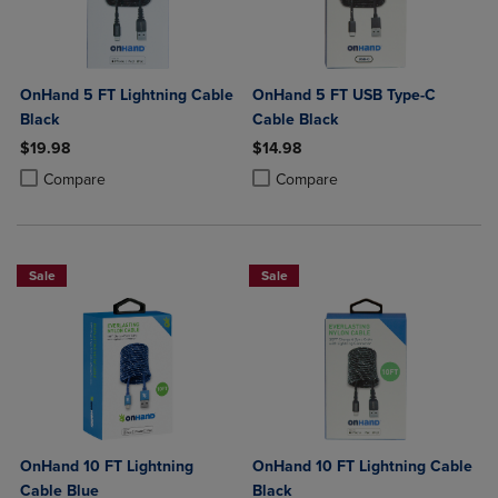
OnHand 5 FT Lightning Cable
OnHand 5 FT USB Type-C
Black
Cable Black
$19.98
$14.98
Product added, Select 2 to 4 Products to Compare, Items added for c
Product removed, Select 2 to 4 Products to Compare, Items added for
Product added, Select 2 to 4 Produ
Product removed, Select 2 to 4 Pro
Compare
Compare
Sale
Sale
OnHand 10 FT Lightning
OnHand 10 FT Lightning Cable
Cable Blue
Black