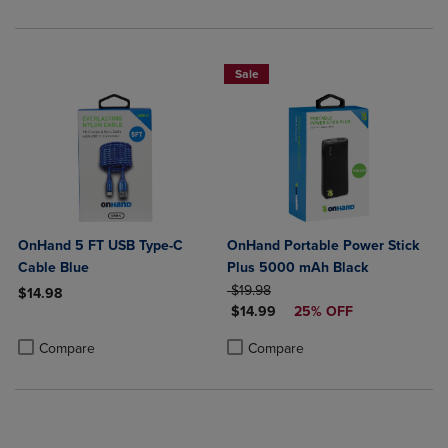
Sale
OnHand 5 FT USB Type-C
OnHand Portable Power Stick
Cable Blue
Plus 5000 mAh Black
ORIGINAL PRICE
$19.98
$14.98
DISCOUNTED PRICE
$14.99
25% OFF
Product added, Select 2 to 4 Products to Compare, Items added for c
Product removed, Select 2 to 4 Products to Compare, Items added for
Product added, Select 2 to 4 Produ
Product removed, Select 2 to 4 Pro
Compare
Compare