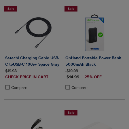
Sale
Sale
Satechi Charging Cable USB-
OnHand Portable Power Bank
C toUSB-C 100w- Space Gray
5000mAh Black
ORIGINAL PRICE
ORIGINAL PRICE
$19.98
$19.98
DISCOUNTED
DISCOUNTED PRICE
CHECK PRICE IN CART
$14.99
25% OFF
PRICE
Product added, Select 2 to 4 Products to Compare, Items added for c
Product removed, Select 2 to 4 Products to Compare, Items added for
Product added, Select 2 to 4 Produ
Product removed, Select 2 to 4 Pro
Compare
Compare
Sale