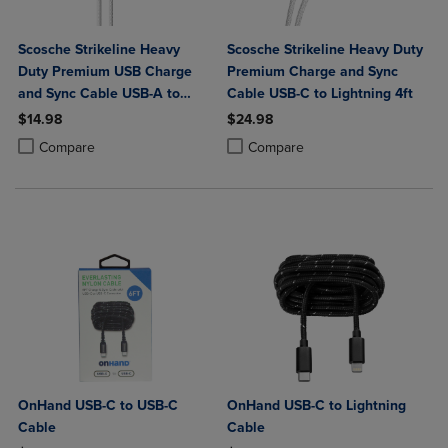
Scosche Strikeline Heavy
Scosche Strikeline Heavy Duty
Duty Premium USB Charge
Premium Charge and Sync
and Sync Cable USB-A to
Cable USB-C to Lightning 4ft
USB-C 4ft
$14.98
$24.98
Product added, Select 2 to 4 Products to Compare, Items added for c
Product removed, Select 2 to 4 Products to Compare, Items added for
Product added, Select 2 to 4 Produ
Product removed, Select 2 to 4 Pro
Compare
Compare
OnHand USB-C to USB-C
OnHand USB-C to Lightning
Cable
Cable