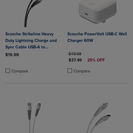
Scosche Strikeline Heavy
Scosche PowerVolt USB-C Wall
Duty Lightning Charge and
Charger 60W
Sync Cable USB-A to
Lightning 4ft
ORIGINAL PRICE
$49.98
$19.98
DISCOUNTED PRICE
$37.49
25% OFF
Product added, Select 2 to 4 Products to Compare, Items added for c
Product removed, Select 2 to 4 Products to Compare, Items added for
Product added, Select 2 to 4 Produ
Product removed, Select 2 to 4 Pro
Compare
Compare