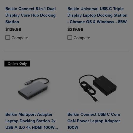
Belkin Connect 8-in-1 Dual
Belkin Universal USB-C Triple
Display Core Hub Docking
Display Laptop Docking Station
Station
- Chrome OS & Windows - 85W
$139.98
$219.98
Product added, Select 2 to 4 Products to Compare, Items added for c
Product removed, Select 2 to 4 Products to Compare, Items added for
Product added, Select 2 to 4 Produ
Product removed, Select 2 to 4 Pro
Compare
Compare
Online Only
Belkin Multiport Adapter
Belkin Connect USB-C Core
Laptop Docking Station 2x
GaN Power Laptop Adapter
USB-A 3.0 4k HDMI 100W
100W